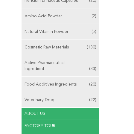
Hericium Erinaceus Capsules
(20)
Amino Acid Powder
(2)
Natural Vitamin Powder
(5)
Cosmetic Raw Materials
(130)
Active Pharmaceutical
Ingredient
(33)
Food Additives Ingredients
(20)
Veterinary Drug
(22)
ABOUT US
FACTORY TOUR