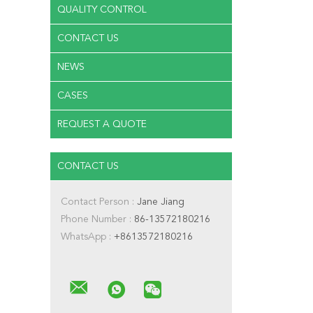
QUALITY CONTROL
CONTACT US
NEWS
CASES
REQUEST A QUOTE
CONTACT US
Contact Person :
Jane Jiang
Phone Number :
86-13572180216
WhatsApp :
+8613572180216