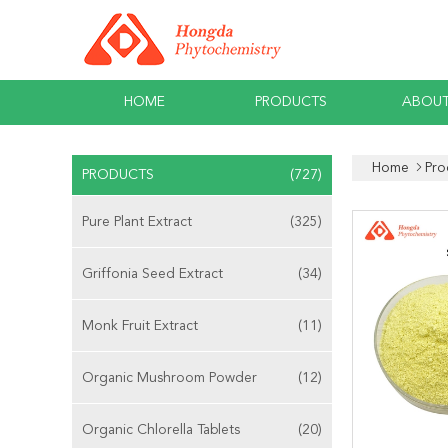
HOME
PRODUCTS
ABOUT
Home
Pro
PRODUCTS
(727)
Pure Plant Extract
(325)
Griffonia Seed Extract
(34)
Monk Fruit Extract
(11)
Organic Mushroom Powder
(12)
Organic Chlorella Tablets
(20)