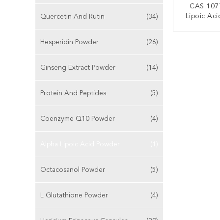
CAS 107
Lipoic Ac
Quercetin And Rutin
(34)
CONT
Hesperidin Powder
(26)
Ginseng Extract Powder
(14)
Protein And Peptides
(5)
Coenzyme Q10 Powder
(4)
Alpha Lipoic Acid Powder
(1)
Octacosanol Powder
(5)
L Glutathione Powder
(4)