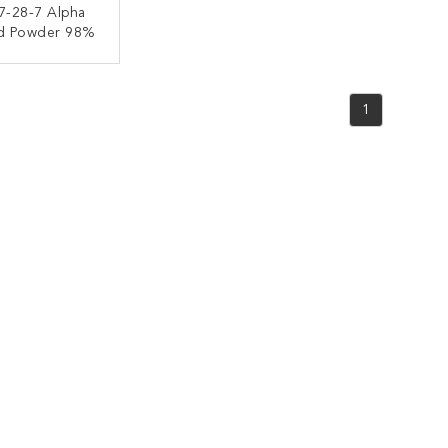
7-28-7 Alpha
id Powder 98%
ACT NOW
1