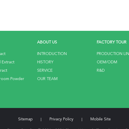
ABOUT US
FACTORY TOUR
ract
INTRODUCTION
PRODUCTION LI
 Extract
HISTORY
OEM/ODM
ract
SERVICE
R&D
hroom Powder
OUR TEAM
Sitemap
Privacy Policy
Mobile Site
|
|