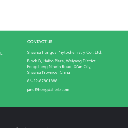
CONTACT US
Shaanxi Hongda Phytochemistry Co., Ltd.
NE
Block D, Haibo Plaza, Weiyang District,
Fengcheng Nineth Road, Xi'an City,
Shaanxi Province, China
86-29-87801888
jane@hongdaherb.com