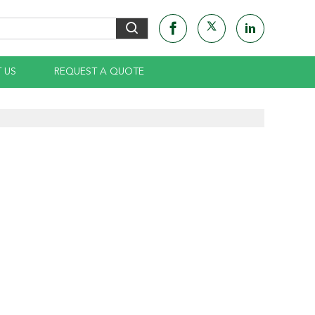
 US
REQUEST A QUOTE