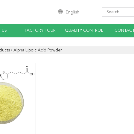
English
 US
FACTORY TOUR
QUALITY CONTROL
CONTACT
ducts
Alpha Lipoic Acid Powder