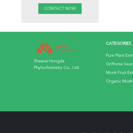
CATEGORIES
Pure Plant Ext
Shaanxi Hongda
Griffonia Seed
Phytochemistry Co., Ltd.
Monk Fruit Ext
Organic Mus