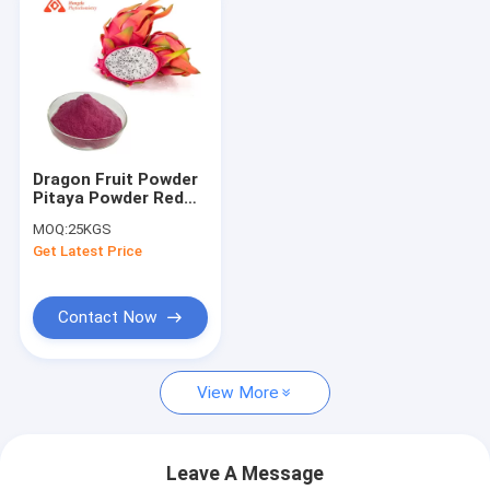
Dragon Fruit Powder
Pitaya Powder Red
Dragon Fruit Freeze
MOQ:
25KGS
Dried Powder
Get Latest Price
Contact Now
View More
Leave A Message