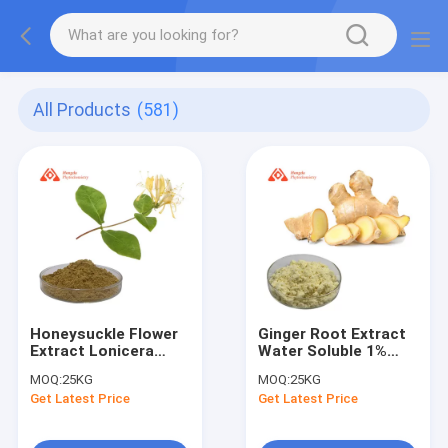
All Products
(581)
Honeysuckle Flower
Ginger Root Extract
Extract Lonicera
Water Soluble 1%
Japonica
Gingerol Powder
MOQ:
25KG
MOQ:
25KG
(Honeysuckle) Flower
Get Latest Price
Get Latest Price
Extract Chlorogenic
Acid 95-98%