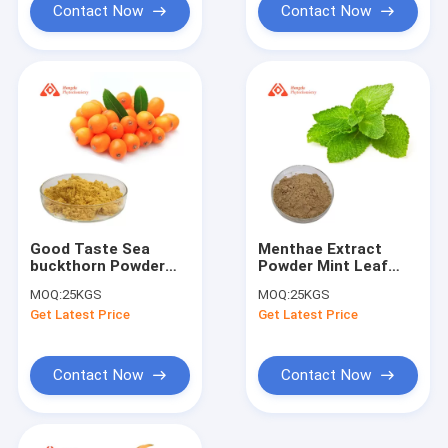
Contact Now
Contact Now
Good Taste Sea
Menthae Extract
buckthorn Powder
Powder Mint Leaf
Sea buckthorn
Extract Ppwder
MOQ:
25KGS
MOQ:
25KGS
Freeze Dried Powder
80mesh 4%Flavones:
Get Latest Price
Get Latest Price
Contact Now
Contact Now