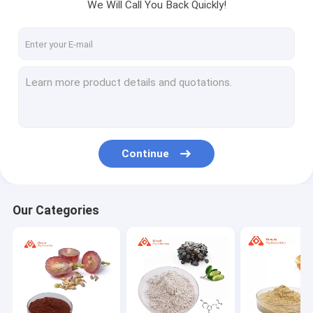
We Will Call You Back Quickly!
Continue
Our Categories