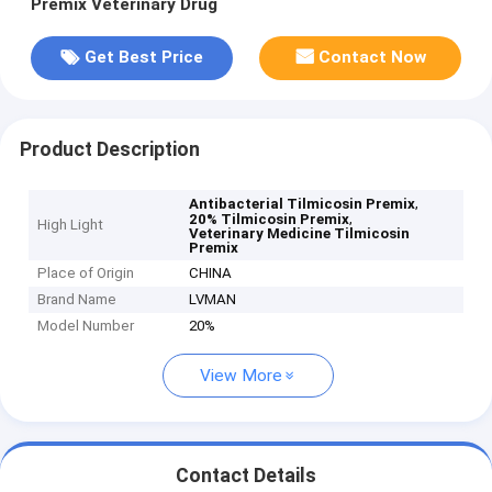
Premix Veterinary Drug
Get Best Price
Contact Now
Product Description
,
Antibacterial Tilmicosin Premix
,
20% Tilmicosin Premix
High Light
Veterinary Medicine Tilmicosin
Premix
Place of Origin
CHINA
Brand Name
LVMAN
Model Number
20%
View More
Contact Details