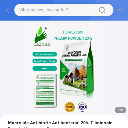
2
/
5
Macrolide Antibiotic Antibacterial 20% Tilmicosin