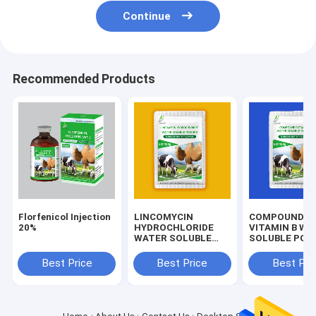
Continue
Recommended Products
Florfenicol Injection
LINCOMYCIN
COMPOUND
20%
HYDROCHLORIDE
VITAMIN B WA
WATER SOLUBLE
SOLUBLE POW
POWDER Veterinary
Drug
Best Price
Best Price
Best Pri