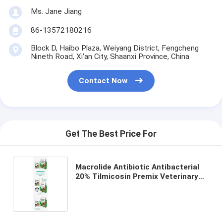
Ms. Jane Jiang
86-13572180216
Block D, Haibo Plaza, Weiyang District, Fengcheng
Nineth Road, Xi'an City, Shaanxi Province, China
Contact Now
Get The Best Price For
Macrolide Antibiotic Antibacterial
20% Tilmicosin Premix Veterinary
Drug