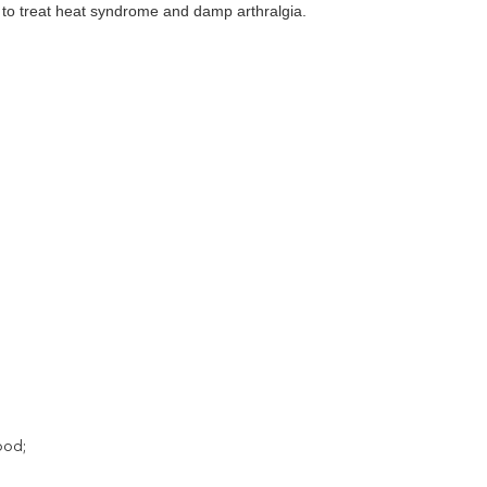
ed to treat heat syndrome and damp arthralgia.
ood;