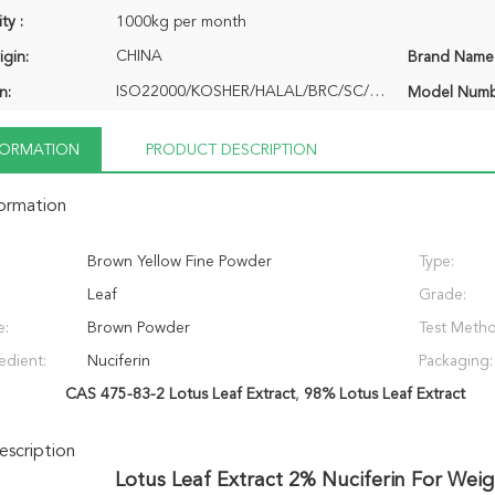
ty :
1000kg per month
CHINA
igin:
Brand Name
ISO22000/KOSHER/HALAL/BRC/SC/QRGANIC
n:
Model Numb
NFORMATION
PRODUCT DESCRIPTION
formation
Brown Yellow Fine Powder
Type:
Leaf
Grade:
e:
Brown Powder
Test Meth
edient:
Nuciferin
Packaging:
CAS 475-83-2 Lotus Leaf Extract
,
98% Lotus Leaf Extract
scription
Lotus Leaf Extract 2% Nuciferin For Wei