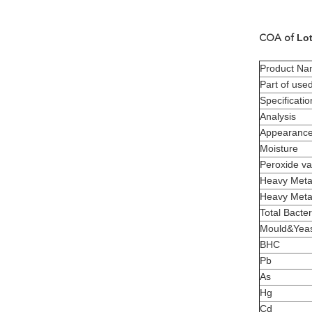
Lot
COA of
Product N
Part of use
Specificatio
Analysis
Appearanc
Moisture
Peroxide va
Heavy Meta
Heavy Meta
Total Bacter
Mould&Yea
BHC
Pb
As
Hg
Cd