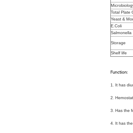
Microbiolog
Total Plate
Yeast & Mo
E.Coli
Salmonella
Storage
Shelf life
Function:
1. It has diu
2. Hemostat
3. Has the 
4. It has th