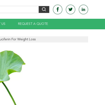
 US
REQUEST A QUOTE
ciferin For Weight Loss