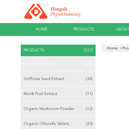
HOME
PRODUCTS
ABOUT
Home
Pro
PRODUCTS
(727)
Pure Plant Extract
(325)
Griffonia Seed Extract
(34)
Monk Fruit Extract
(11)
Organic Mushroom Powder
(12)
Organic Chlorella Tablets
(20)