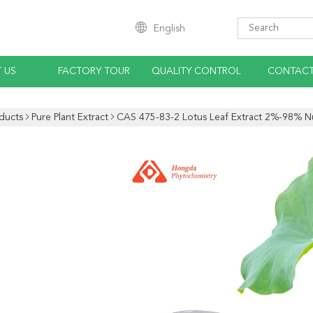
English
 US
FACTORY TOUR
QUALITY CONTROL
CONTACT
ducts
Pure Plant Extract
CAS 475-83-2 Lotus Leaf Extract 2%-98% Nu