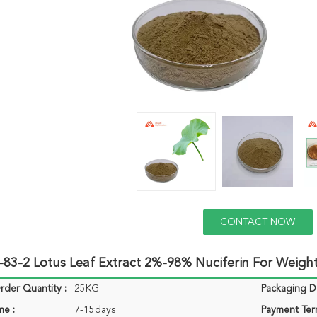
CONTACT NOW
83-2 Lotus Leaf Extract 2%-98% Nuciferin For Weight
der Quantity :
25KG
Packaging De
me :
7-15days
Payment Ter