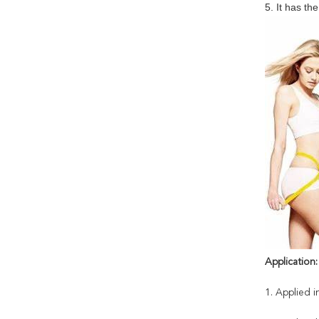
5. It has th
Application:
1. Applied i