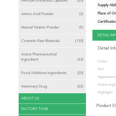
Hericium Erinaceus Capsules
(20)
Supply Abili
Place of Or
Amino Acid Powder
(2)
Certificatio
Natural Vitamin Powder
(5)
DETAIL I
Cosmetic Raw Materials
(130)
Detail In
Active Pharmaceutical
Ingredient
(33)
Color:
Part:
Food Additives Ingredients
(20)
Appearanc
Active Ingr
Veterinary Drug
(22)
Highlight:
ABOUT US
Product De
FACTORY TOUR