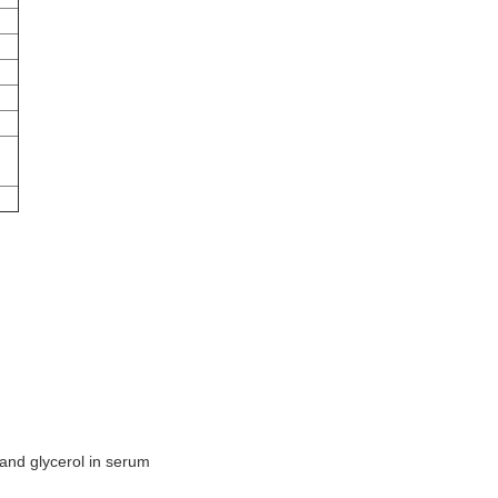
l and glycerol in serum