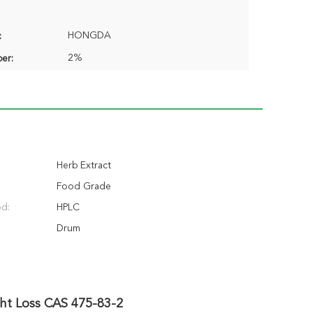
HONGDA
:
2%
er:
Herb Extract
Food Grade
od:
HPLC
Drum
ght Loss CAS 475-83-2