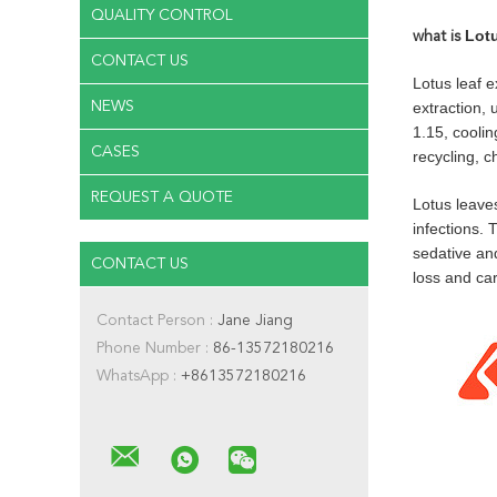
QUALITY CONTROL
Lotu
what is
CONTACT US
Lotus leaf e
NEWS
extraction, 
1.15, cooli
CASES
recycling, c
REQUEST A QUOTE
Lotus leave
infections. 
sedative an
CONTACT US
loss and car
Contact Person :
Jane Jiang
Phone Number :
86-13572180216
WhatsApp :
+8613572180216