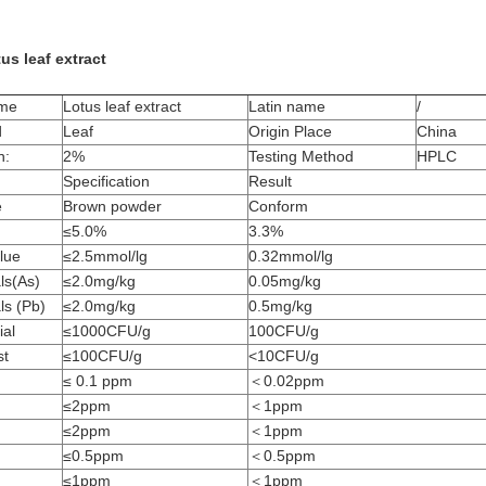
us leaf extract
ame
Lotus leaf extract
Latin name
/
d
Leaf
Origin Place
China
n:
2%
Testing Method
HPLC
Specification
Result
e
Brown powder
Conform
≤5.0%
3.3%
lue
≤2.5mmol/lg
0.32mmol/lg
ls(As)
≤2.0mg/kg
0.05mg/kg
ls (Pb)
≤2.0mg/kg
0.5mg/kg
ial
≤1000CFU/g
100CFU/g
st
≤100CFU/g
<10CFU/g
≤ 0.1 ppm
＜0.02ppm
≤2ppm
＜1ppm
≤2ppm
＜1ppm
≤0.5ppm
＜0.5ppm
≤1ppm
＜1ppm