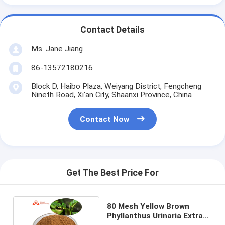
Contact Details
Ms. Jane Jiang
86-13572180216
Block D, Haibo Plaza, Weiyang District, Fengcheng
Nineth Road, Xi'an City, Shaanxi Province, China
Contact Now
Get The Best Price For
80 Mesh Yellow Brown
Phyllanthus Urinaria Extract