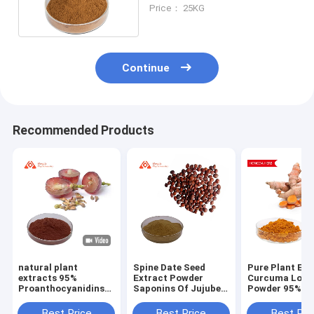
From Leaf Part
Price： 25KG
Continue
Recommended Products
natural plant
Spine Date Seed
Pure Plant Ext
extracts 95%
Extract Powder
Curcuma Long
Proanthocyanidins
Saponins Of Jujube
Powder 95% H
Grape Seed Extract
Kernel 2%-10% (UV)
Antioxidant An
Powder Antioxidant
0.3%-10% (HPLC)
Inflammatory
Best Price
Best Price
Best Pri