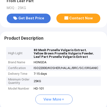
From Leaf Part
MOQ：25KG
Get Best Price
Contact Now
Product Description
,
80 Mesh Prunella Vulgaris Extract
High Light
,
Yellow Brown Prunella Vulgaris Powder
Leaf Part Prunella Vulgaris Extract
Brand Name
HONGDA
Certification
ISO22000/KOSHER/HALAL/BRC/SC/ORGANIC
Delivery Time
7-15 days
Minimum Order
25KG
Quantity
Model Number
HD-101
View More