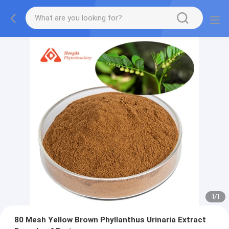
1
/
1
80 Mesh Yellow Brown Phyllanthus Urinaria Extract