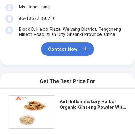
Ms. Jane Jiang
86-13572180216
Block D, Haibo Plaza, Weiyang District, Fengcheng
Nineth Road, Xi'an City, Shaanxi Province, China
Contact Now
Get The Best Price For
Anti Inflammatory Herbal
Organic Ginseng Powder With
Ginsenosides Ash ≤5%