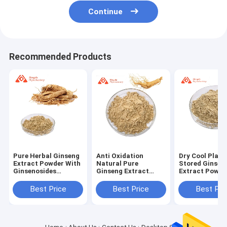
Continue
Recommended Products
Pure Herbal Ginseng
Anti Oxidation
Dry Cool Place
Extract Powder With
Natural Pure
Stored Ginsen
Ginsenosides
Ginseng Extract
Extract Powde
Natural Smell
Powder Yello Brown
Natural Form 
Dry Cool Place
B2B Use
Best Price
Best Price
Best Pri
Storage