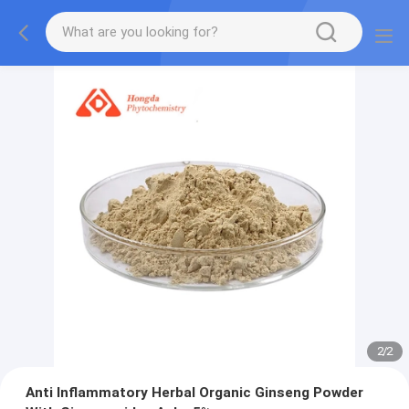
2
/
2
Anti Inflammatory Herbal Organic Ginseng Powder