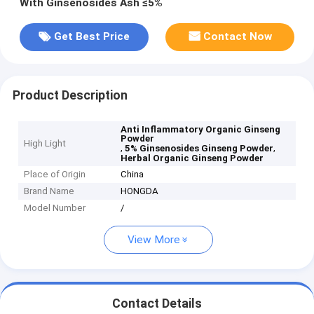
With Ginsenosides Ash ≤5%
Get Best Price
Contact Now
Product Description
Anti Inflammatory Organic Ginseng
Powder
High Light
,
,
5% Ginsenosides Ginseng Powder
Herbal Organic Ginseng Powder
Place of Origin
China
Brand Name
HONGDA
Model Number
/
View More
Contact Details