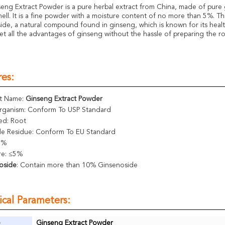
eng Extract Powder is a pure herbal extract from China, made of pure 
mell. It is a fine powder with a moisture content of no more than 5%. T
ide, a natural compound found in ginseng, which is known for its healt
et all the advantages of ginseng without the hassle of preparing the roo
es:
t Name:
Ginseng Extract Powder
rganism: Conform To USP Standard
ed: Root
ide Residue: Conform To EU Standard
5%
re: ≤5%
oside
: Contain more than 10% Ginsenoside
cal Parameters:
e
Ginseng Extract Powder