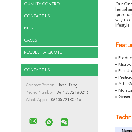
QUALITY CONTROL
Our Gins
herbal s
ginsenos
CONTACT US
way to g
lifestyle.
NEWS
CASES
Featur
REQUEST A QUOTE
Produc
Microo
CONTACT US
Part Us
Pestic
Ash: ≤
Contact Person :
Jane Jiang
Moistu
Phone Number :
86-13572180216
Ginsen
WhatsApp :
+8613572180216
Techni
Nam