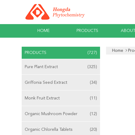
HOME
PRODUCTS
ABOUT
Home
Pro
PRODUCTS
(727)
Pure Plant Extract
(325)
Griffonia Seed Extract
(34)
Monk Fruit Extract
(11)
Organic Mushroom Powder
(12)
Organic Chlorella Tablets
(20)