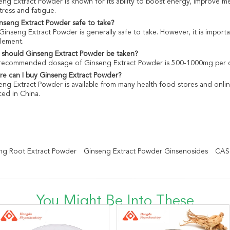
eng Extract Powder is known for its ability to boost energy, improve 
tress and fatigue.
inseng Extract Powder safe to take?
 Ginseng Extract Powder is generally safe to take. However, it is import
lement.
should Ginseng Extract Powder be taken?
recommended dosage of Ginseng Extract Powder is 500-1000mg per da
e can I buy Ginseng Extract Powder?
eng Extract Powder is available from many health food stores and onl
ced in China.
g Root Extract Powder
Ginseng Extract Powder Ginsenosides
CAS 
You Might Be Into These