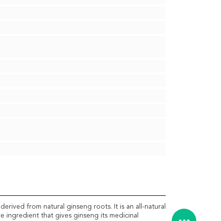
rived from natural ginseng roots. It is an all-natural
e ingredient that gives ginseng its medicinal