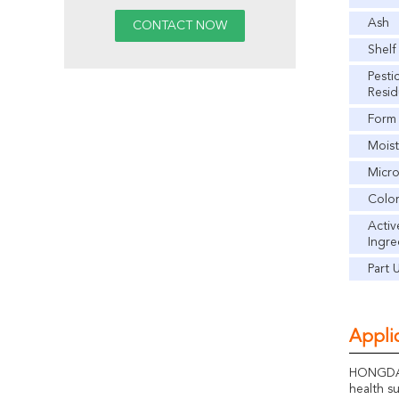
Ash
Shelf
Pesti
Resi
Form
Moist
Micr
Colo
Activ
Ingre
Part 
Applic
HONGDA G
health s