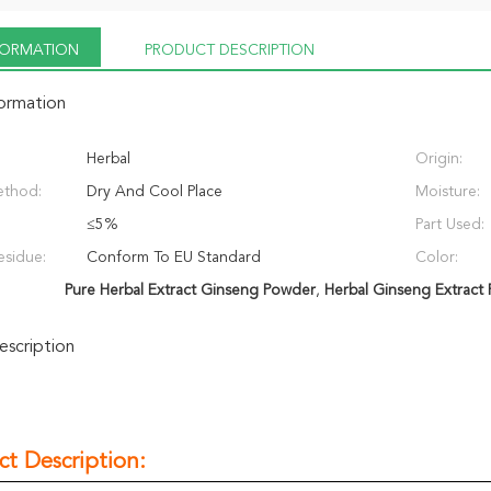
NFORMATION
PRODUCT DESCRIPTION
formation
Herbal
Origin:
ethod:
Dry And Cool Place
Moisture:
≤5%
Part Used:
esidue:
Conform To EU Standard
Color:
Pure Herbal Extract Ginseng Powder
,
Herbal Ginseng Extract
scription
ct Description: