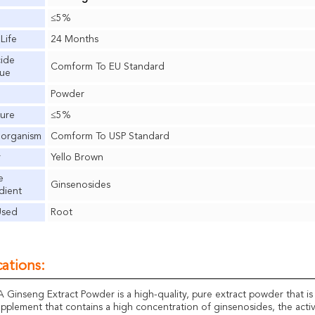
≤5%
 Life
24 Months
cide
Comform To EU Standard
due
Powder
ure
≤5%
oorganism
Comform To USP Standard
r
Yello Brown
e
Ginsenosides
dient
Used
Root
ations:
inseng Extract Powder is a high-quality, pure extract powder that is de
upplement that contains a high concentration of ginsenosides, the activ