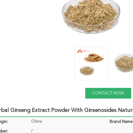
CONTACT NOW
bal Ginseng Extract Powder With Ginsenosides Natur
China
igin:
Brand Name
/
ber: