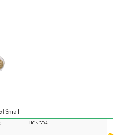
al Smell
HONGDA
: