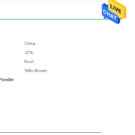
China
≤5%
Root
Yello Brown
 Powder