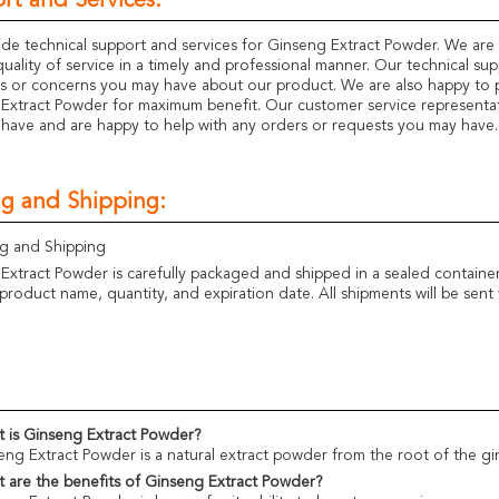
rt and Services:
de technical support and services for Ginseng Extract Powder. We are
quality of service in a timely and professional manner. Our technical su
s or concerns you may have about our product. We are also happy to 
Extract Powder for maximum benefit. Our customer service representati
have and are happy to help with any orders or requests you may have.
ng and Shipping:
g and Shipping
Extract Powder is carefully packaged and shipped in a sealed container
product name, quantity, and expiration date. All shipments will be sent 
 is Ginseng Extract Powder?
eng Extract Powder is a natural extract powder from the root of the 
 are the benefits of Ginseng Extract Powder?