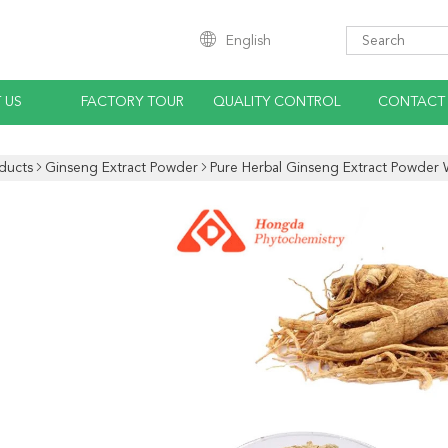
English
 US
FACTORY TOUR
QUALITY CONTROL
CONTACT
ducts
Ginseng Extract Powder
Pure Herbal Ginseng Extract Powder 