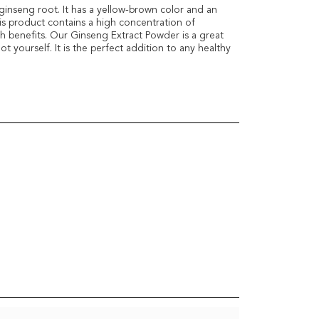
ginseng root. It has a yellow-brown color and an
his product contains a high concentration of
h benefits. Our Ginseng Extract Powder is a great
t yourself. It is the perfect addition to any healthy