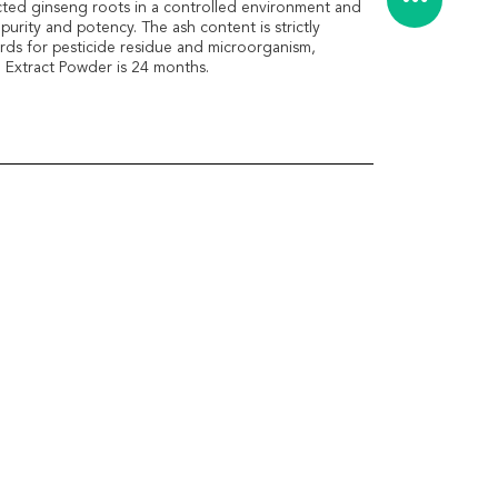
ected ginseng roots in a controlled environment and
urity and potency. The ash content is strictly
rds for pesticide residue and microorganism,
g Extract Powder is 24 months.