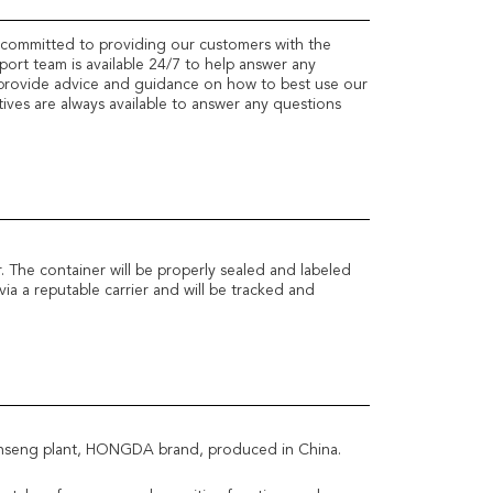
 committed to providing our customers with the
pport team is available 24/7 to help answer any
provide advice and guidance on how to best use our
ves are always available to answer any questions
. The container will be properly sealed and labeled
via a reputable carrier and will be tracked and
ginseng plant, HONGDA brand, produced in China.