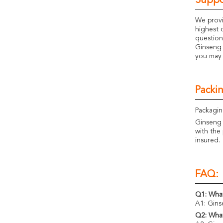
Suppo
We provi
highest 
question
Ginseng 
you may 
Packi
Packagin
Ginseng 
with the 
insured.
FAQ:
Q1: What
A1: Gins
Q2: What