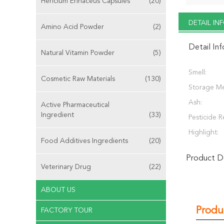
Hericium Erinaceus Capsules
(20)
DETAIL I
Amino Acid Powder
(2)
Detail In
Natural Vitamin Powder
(5)
Smell:
Cosmetic Raw Materials
(130)
Storage M
Ash:
Active Pharmaceutical
Ingredient
(33)
Pesticide R
Highlight:
Food Additives Ingredients
(20)
Product De
Veterinary Drug
(22)
ABOUT US
Produ
FACTORY TOUR