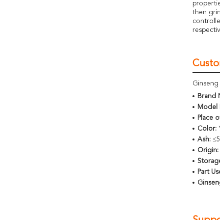
properti
then gri
controll
respecti
Custo
Ginseng 
Brand 
Model 
Place o
Color:
Ash:
≤
Origin:
Storag
Part Us
Ginsen