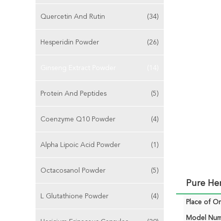
Quercetin And Rutin
(34)
Hesperidin Powder
(26)
Ginseng Extract Powder
(14)
Protein And Peptides
(5)
Coenzyme Q10 Powder
(4)
Alpha Lipoic Acid Powder
(1)
Octacosanol Powder
(5)
Pure Her
L Glutathione Powder
(4)
Place of Or
Model Num