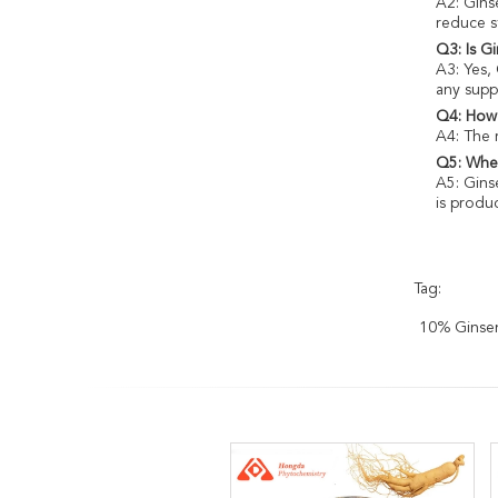
A2: Gins
reduce s
Q3: Is G
A3: Yes,
any supp
Q4: How 
A4: The 
Q5: Wher
A5: Gins
is produ
Tag:
10% Ginsen