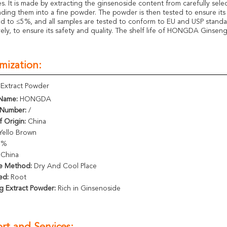
es. It is made by extracting the ginsenoside content from carefully sel
nding them into a fine powder. The powder is then tested to ensure its p
ed to ≤5%, and all samples are tested to conform to EU and USP standa
vely, to ensure its safety and quality. The shelf life of HONGDA Ginsen
mization:
Extract Powder
Name:
HONGDA
Number:
/
f Origin:
China
Yello Brown
5%
China
e Method:
Dry And Cool Place
ed:
Root
g Extract Powder:
Rich in Ginsenoside