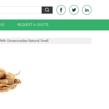
 US
REQUEST A QUOTE
With Ginsenosides Natural Smell