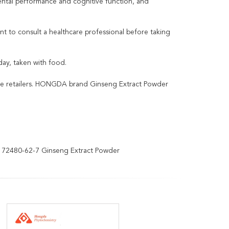
mental performance and cognitive function, and
ant to consult a healthcare professional before taking
y, taken with food.
ine retailers. HONGDA brand Ginseng Extract Powder
72480-62-7 Ginseng Extract Powder