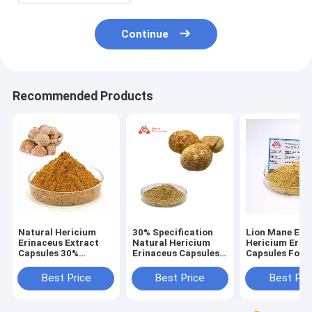
Continue
Recommended Products
Natural Hericium
30% Specification
Lion Mane Ext
Erinaceus Extract
Natural Hericium
Hericium Erin
Capsules 30%
Erinaceus Capsules
Capsules For 
Concentration For
For Health Care
With Weak Dig
People With Weak
Best Price
Best Price
Best Pri
Digestion