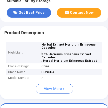
Suitable For Dry Storage
Get Best Price
Contact Now
Product Description
Herbal Extract Hericium Erinaceus
Capsules
,
High Light
30% Hericium Erinaceus Extract
Capsules
,
Herbal Hericium Erinaceus Extract
Place of Origin
China
Brand Name
HONGDA
Model Number
/
View More