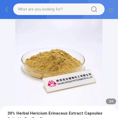
2
/
4
30% Herbal Hericium Erinaceus Extract Capsules