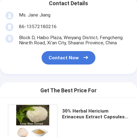
Contact Details
Ms. Jane Jiang
86-13572180216
Block D, Haibo Plaza, Weiyang District, Fengcheng
Nineth Road, Xi'an City, Shaanxi Province, China
Contact Now
Get The Best Price For
30% Herbal Hericium
Erinaceus Extract Capsules
Suitable For Dry Storage