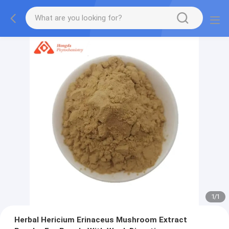
1
/
1
Herbal Hericium Erinaceus Mushroom Extract