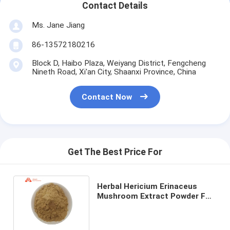
Contact Details
Ms. Jane Jiang
86-13572180216
Block D, Haibo Plaza, Weiyang District, Fengcheng
Nineth Road, Xi'an City, Shaanxi Province, China
Contact Now
Get The Best Price For
Herbal Hericium Erinaceus
Mushroom Extract Powder For
People With Weak Digestion