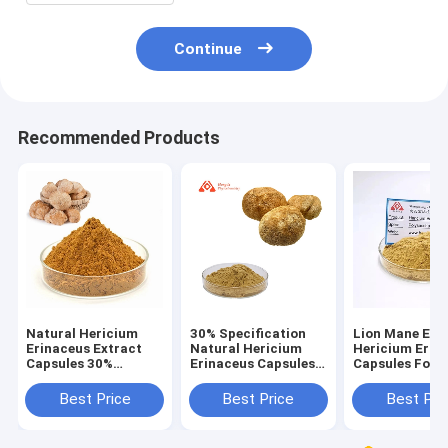
Continue
Recommended Products
Natural Hericium
30% Specification
Lion Mane Ext
Erinaceus Extract
Natural Hericium
Hericium Erin
Capsules 30%
Erinaceus Capsules
Capsules For 
Concentration For
For Health Care
With Weak Dig
People With Weak
Best Price
Best Price
Best Pri
Digestion