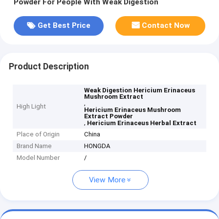
Powder For People With Weak Digestion
Get Best Price
Contact Now
Product Description
Weak Digestion Hericium Erinaceus
Mushroom Extract
,
High Light
Hericium Erinaceus Mushroom
Extract Powder
,
Hericium Erinaceus Herbal Extract
Place of Origin
China
Brand Name
HONGDA
Model Number
/
View More