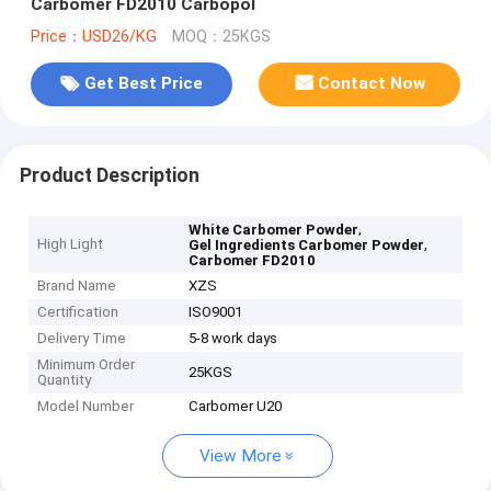
Carbomer FD2010 Carbopol
Price：USD26/KG
MOQ：25KGS
Get Best Price
Contact Now
Product Description
,
White Carbomer Powder
High Light
,
Gel Ingredients Carbomer Powder
Carbomer FD2010
Brand Name
XZS
Certification
ISO9001
Delivery Time
5-8 work days
Minimum Order
25KGS
Quantity
Model Number
Carbomer U20
View More