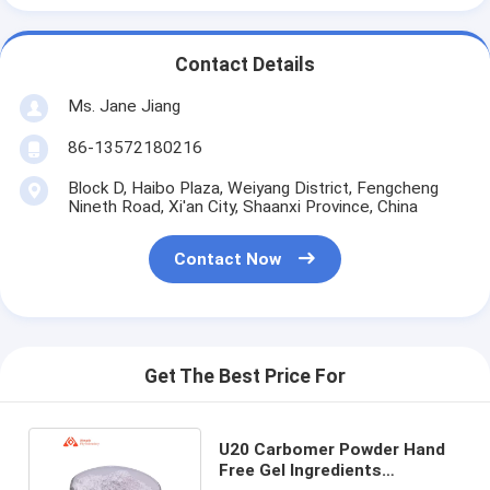
Contact Details
Ms. Jane Jiang
86-13572180216
Block D, Haibo Plaza, Weiyang District, Fengcheng
Nineth Road, Xi'an City, Shaanxi Province, China
Contact Now
Get The Best Price For
U20 Carbomer Powder Hand
Free Gel Ingredients