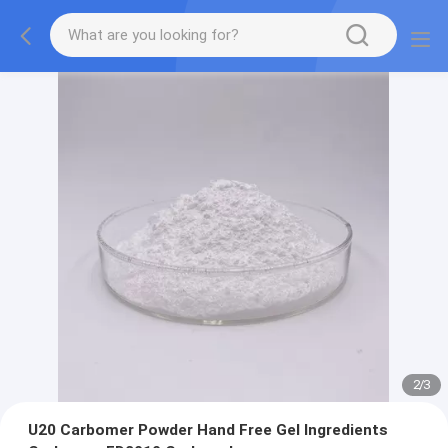
2
/
3
U20 Carbomer Powder Hand Free Gel Ingredients