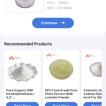
Carbomer FD2010 Carbopol
Price： 25KGS
MOQ：USD26/KG
Continue
Recommended Products
Pure Organic DIM
98% Food Grade Pure
Cosmetic Gra
Diindolylmethane /
Plant Extract Bulk
Sodium Hyalur
3,3'-
Luteolin Powder
Acid For Skin 
Diindolylmethane
9067-32-7
Powder CAS 1968-
Best Price
Best Price
Best Pri