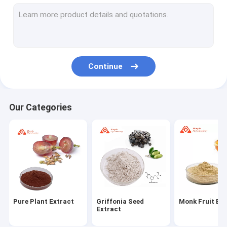
Quercetin And Rutin
Hesperidin Powder
Ginseng Extract Powder
Continue
Protein And Peptides
Coenzyme Q10 Powder
Our Categories
Alpha Lipoic Acid Powder
Octacosanol Powder
L Glutathione Powder
Hericium Erinaceus Capsules
Pure Plant Extract
Griffonia Seed
Monk Fruit Ex
Amino Acid Powder
Extract