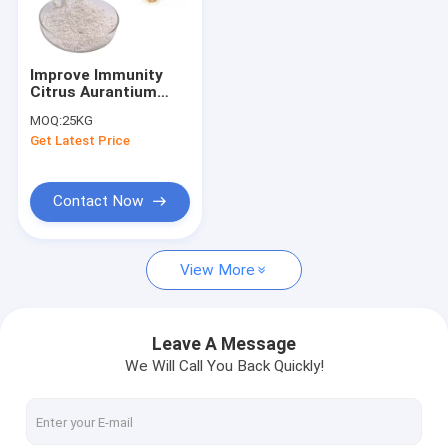
Factory Tour
Quality Control
Improve Immunity
Citrus Aurantium
Contact Us
Extract Weight Loss
MOQ:
25KG
Hesperidin 90% 95%
Get Latest Price
Request A Quote
Contact Now
Pure Plant Extract
View More
Griffonia Seed Extract
Monk Fruit Extract
Leave A Message
We Will Call You Back Quickly!
Organic Mushroom Powder
Organic Chlorella Tablets