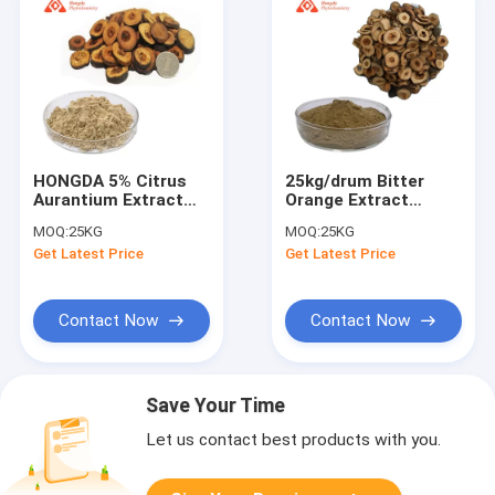
HONGDA 5% Citrus
25kg/drum Bitter
Aurantium Extract
Orange Extract
Powder / Bitter
Synephrine 5% Citrus
MOQ:
25KG
MOQ:
25KG
Orange Peel Powder
Aurantium Powder
Get Latest Price
Get Latest Price
Contact Now
Contact Now
Save Your Time
Let us contact best products with you.