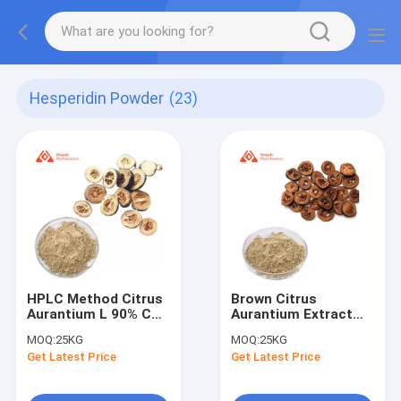
Hesperidin Powder
(23)
HPLC Method Citrus
Brown Citrus
Aurantium L 90% CAS
Aurantium Extract
520-26-3
Synephrine 6% HPLC
MOQ:
25KG
MOQ:
25KG
Neohesperidin
Bitter Orange Extract
Get Latest Price
Get Latest Price
Powder