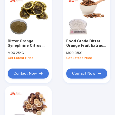
Bitter Orange
Food Grade Bitter
Synephrine Citrus
Orange Fruit Extract
Aurantium Extract
90% Hesperidin
MOQ:
25KG
MOQ:
25KG
6% Brown Powder
Powder
Get Latest Price
Get Latest Price
Sample Available
Contact Now
Contact Now
Home
Products
About Us