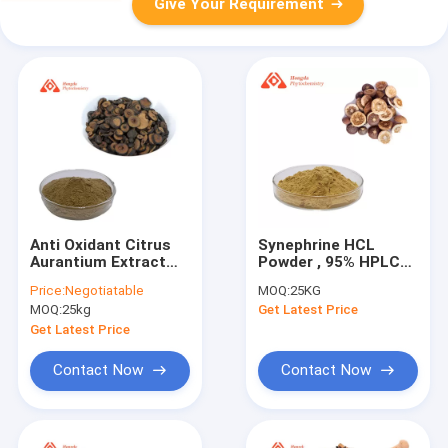
Give Your Requirement
Anti Oxidant Citrus
Synephrine HCL
Aurantium Extract
Powder , 95% HPLC
Synephrine / Citrus
Bitter Orange Extract
Price:
Negotiatable
MOQ:
25KG
Bioflavonoids
For Weight Loss
MOQ:
25kg
Get Latest Price
Extract
Get Latest Price
Contact Now
Contact Now