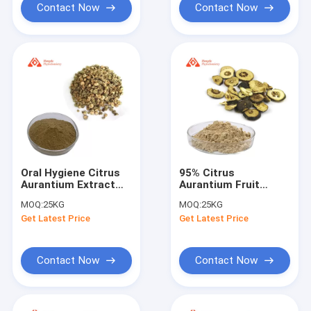
Contact Now
Contact Now
Oral Hygiene Citrus
95% Citrus
Aurantium Extract
Aurantium Fruit
Hesperidin Powder
Extract Food Grade
MOQ:
25KG
MOQ:
25KG
5%-90%
Drum Packaging
Get Latest Price
Get Latest Price
Contact Now
Contact Now